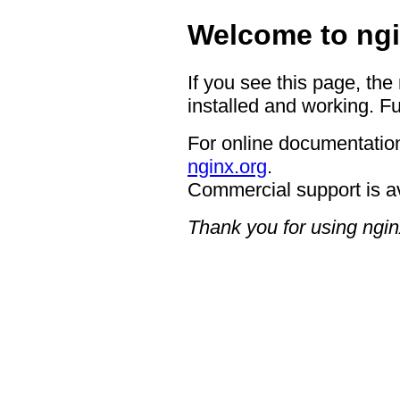
Welcome to ngi
If you see this page, the
installed and working. Fu
For online documentation
nginx.org
.
Commercial support is a
Thank you for using ngin